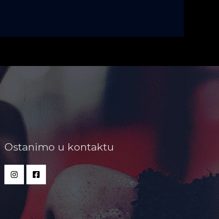
Ostanimo u kontaktu