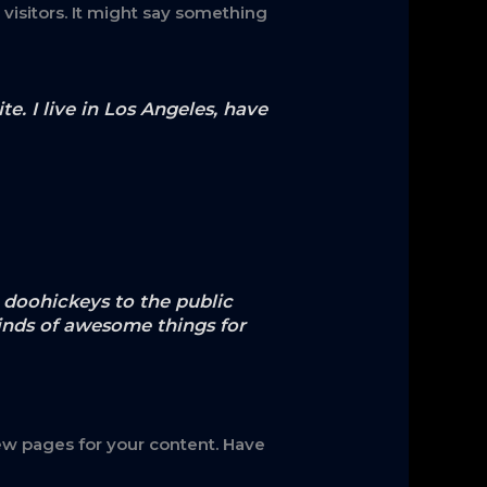
visitors. It might say something
e. I live in Los Angeles, have
doohickeys to the public
inds of awesome things for
ew pages for your content. Have