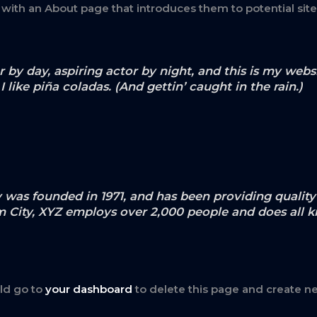
 with an About page that introduces them to potential site 
 by day, aspiring actor by night, and this is my websit
like piña coladas. (And gettin’ caught in the rain.)
s founded in 1971, and has been providing quality 
m City, XYZ employs over 2,000 people and does all k
ld go to
your dashboard
to delete this page and create n