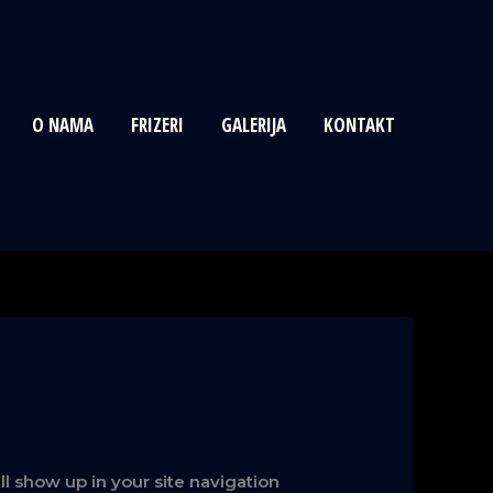
O NAMA
FRIZERI
GALERIJA
KONTAKT
ill show up in your site navigation