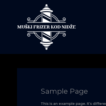
Skip
to
content
Sample Page
This is an example page. It’s differ