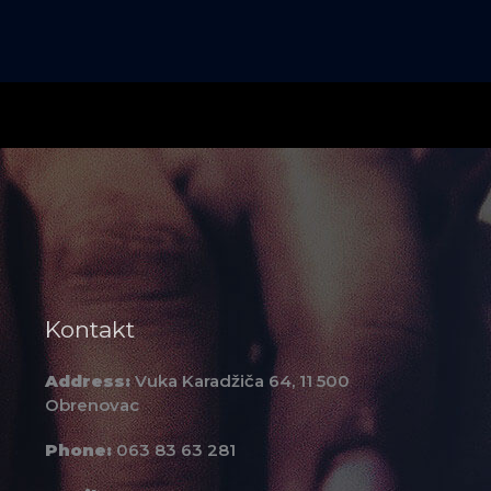
Kontakt
Address:
Vuka Karadžiča 64, 11 500
Obrenovac
Phone:
063 83 63 281