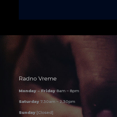
Radno Vreme
Monday – Friday
8am – 8pm
Saturday
7.30am – 2,30pm
Sunday
[Closed]