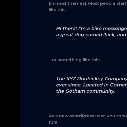
(in most themes). Most people start
like this:
Hi there! I’m a bike messenger
a great dog named Jack, and I 
…or something like this:
The XYZ Doohickey Company wa
ever since. Located in Gotha
the Gotham community.
As a new WordPress user, you shou
fun!