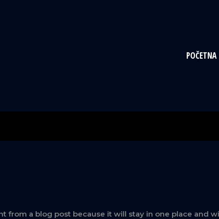
POČETNA
ent from a blog post because it will stay in one place and w